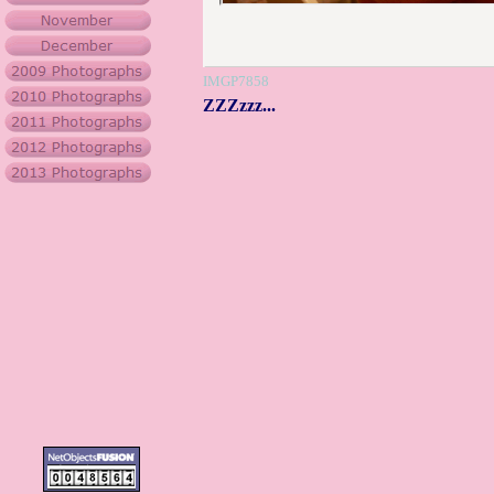
IMGP7858
ZZZzzz...