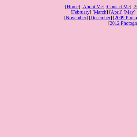
[
Home
] [
About Me
] [
Contact Me
] [
2
[
February
] [
March
] [
April
] [
May
] 
[
November
] [
December
] [
2009 Photo
[
2012 Photogr