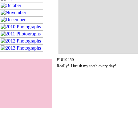
P1010450
Really! I brush my teeth every day!