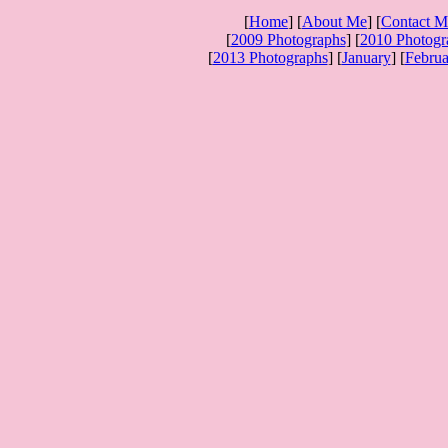
[
Home
] [
About Me
] [
Contact M
[
2009 Photographs
] [
2010 Photogr
[
2013 Photographs
] [
January
] [
Februa