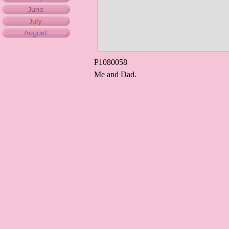
P1080058
Me and Dad.