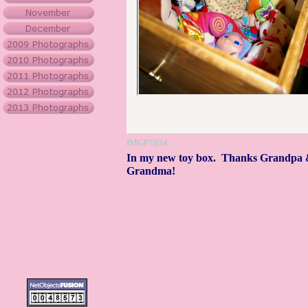
IMGP7834
In my new toy box. Thanks Grandpa
Grandma!