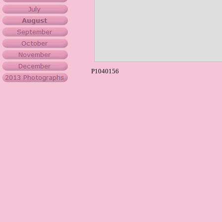
P1040156