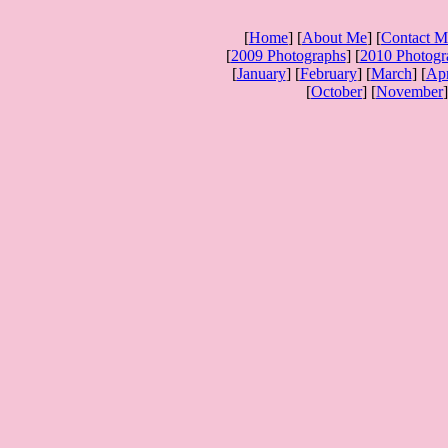
[
Home
] [
About Me
] [
Contact M
[
2009 Photographs
] [
2010 Photogr
[
January
] [
February
] [
March
] [
Apr
[
October
] [
November
]