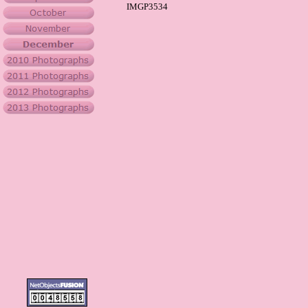
IMGP3534