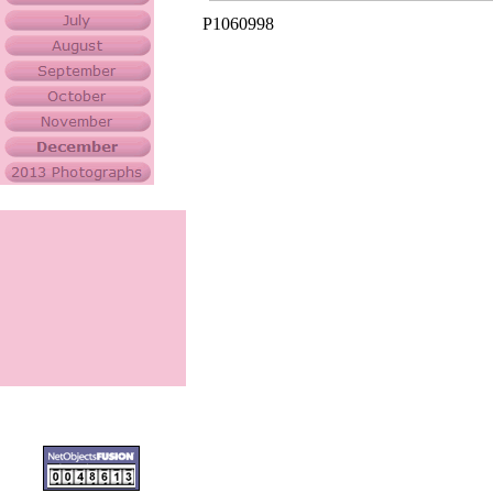
P1060998