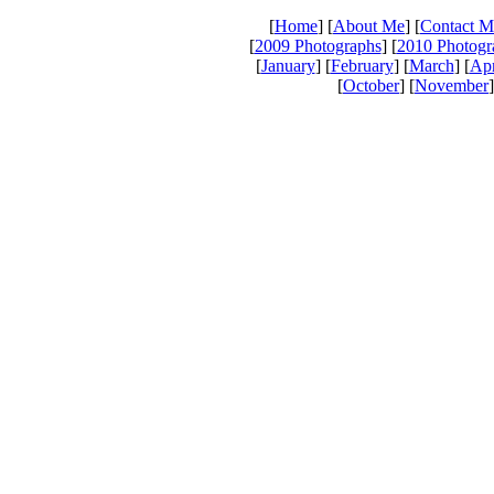
[
Home
] [
About Me
] [
Contact M
[
2009 Photographs
] [
2010 Photogr
[
January
] [
February
] [
March
] [
Apr
[
October
] [
November
]