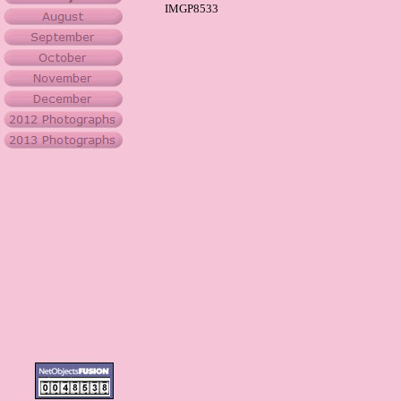
IMGP8533