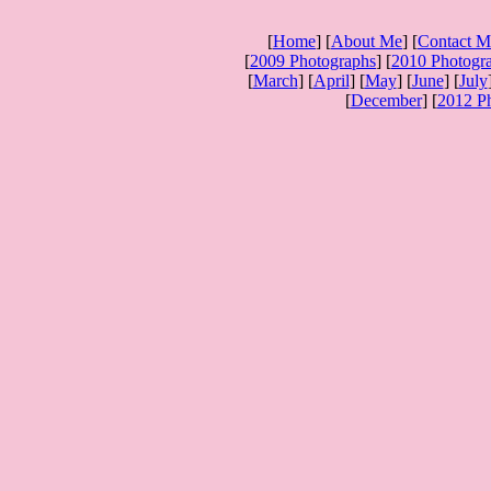
[
Home
] [
About Me
] [
Contact M
[
2009 Photographs
] [
2010 Photogr
[
March
] [
April
] [
May
] [
June
] [
July
[
December
] [
2012 P