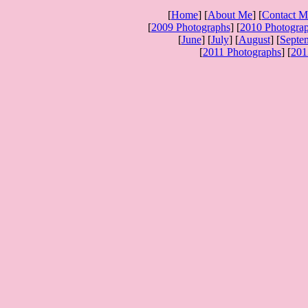
[
Home
] [
About Me
] [
Contact M
[
2009 Photographs
] [
2010 Photogra
[
June
] [
July
] [
August
] [
Septe
[
2011 Photographs
] [
201