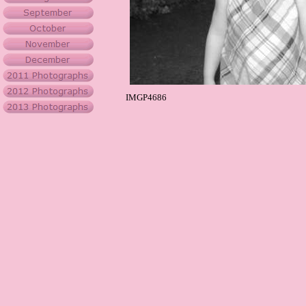
IMGP4686