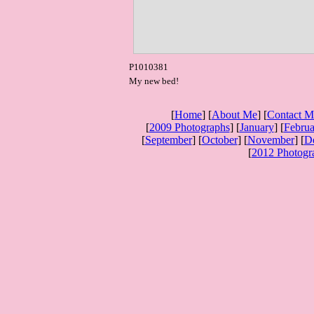
P1010381
My new bed!
[
Home
] [
About Me
] [
Contact M
[
2009 Photographs
] [
January
] [
Februa
[
September
] [
October
] [
November
] [
D
[
2012 Photogr