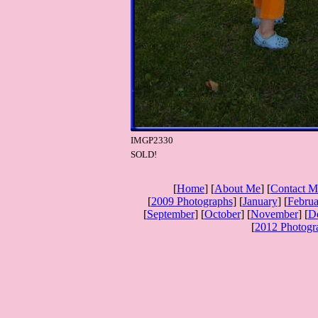
IMGP2330
SOLD!
[
Home
] [
About Me
] [
Contact M
[
2009 Photographs
] [
January
] [
Februa
[
September
] [
October
] [
November
] [
D
[
2012 Photogr