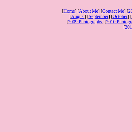
[
Home
] [
About Me
] [
Contact Me
] [
2
[
August
] [
September
] [
October
] [
[
2009 Photographs
] [
2010 Photogr
[
201