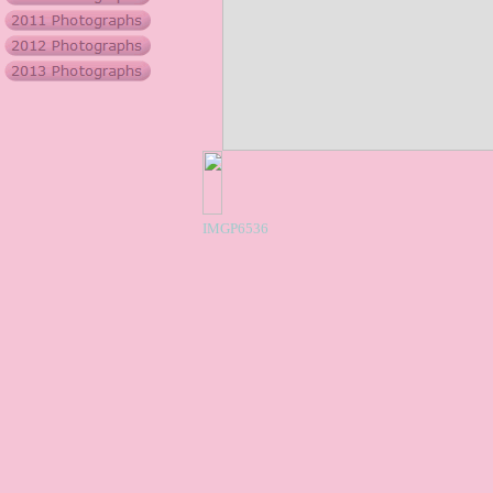
IMGP6536