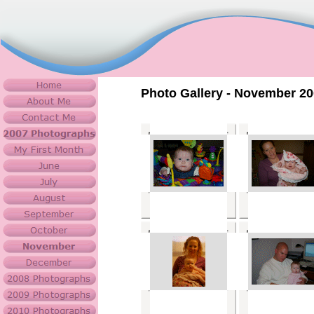
Photo Gallery - November 2