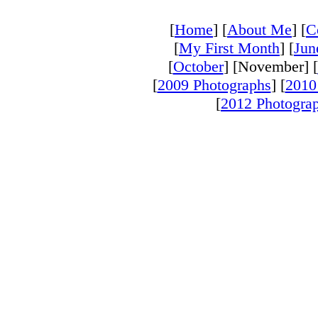
[
Home
] [
About Me
] [
C
[
My First Month
] [
Jun
[
October
] [November] [
[
2009 Photographs
] [
2010
[
2012 Photogra