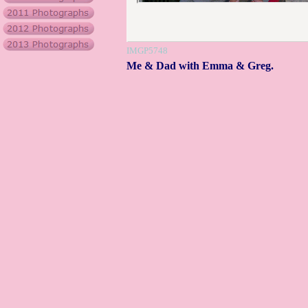
IMGP5748
Me & Dad with Emma & Greg.